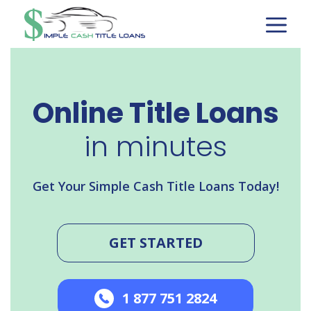
Skip
to
content
Online Title Loans
in minutes
Get Your Simple Cash Title Loans Today!
GET STARTED
1 877 751 2824