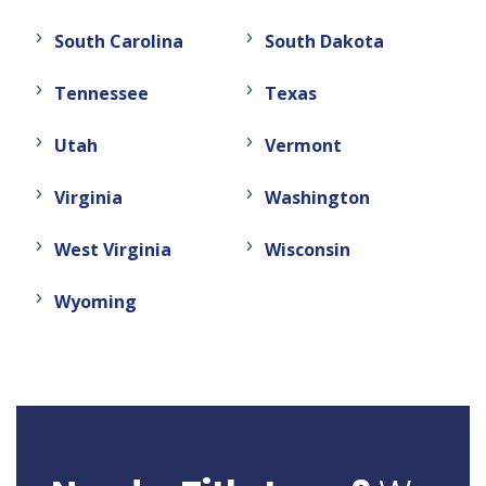
South Carolina
South Dakota
Tennessee
Texas
Utah
Vermont
Virginia
Washington
West Virginia
Wisconsin
Wyoming