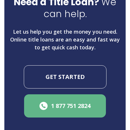
Need a Title Loan?
We
can help.
Let us help you get the money you need.
Online title loans are an easy and fast way
to get quick cash today.
GET STARTED
1 877 751 2824