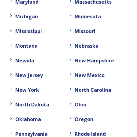
Maryland
Massachusetts
Michigan
Minnesota
Mississippi
Missouri
Montana
Nebraska
Nevada
New Hampshire
New Jersey
New Mexico
New York
North Carolina
North Dakota
Ohio
Oklahoma
Oregon
Pennsylvania
Rhode Island