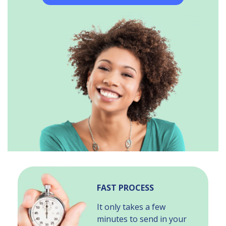
FAST PROCESS
It only takes a few
minutes to send in your