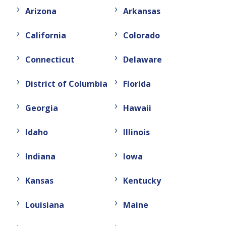
Arizona
Arkansas
California
Colorado
Connecticut
Delaware
District of Columbia
Florida
Georgia
Hawaii
Idaho
Illinois
Indiana
Iowa
Kansas
Kentucky
Louisiana
Maine