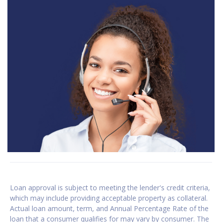
Loan approval is subject to meeting the lender's credit criteria,
which may include providing acceptable property as collateral.
Actual loan amount, term, and Annual Percentage Rate of the
loan that a consumer qualifies for may vary by consumer. The