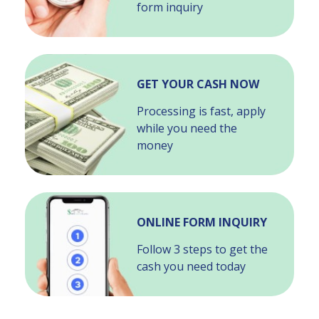
form inquiry
GET YOUR CASH NOW
Processing is fast, apply
while you need the
money
ONLINE FORM INQUIRY
Follow 3 steps to get the
cash you need today