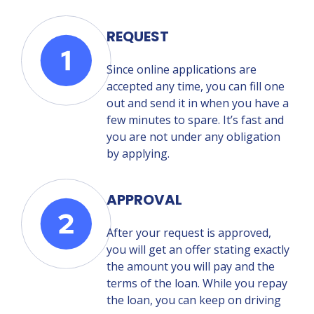
REQUEST
Since online applications are
accepted any time, you can fill one
out and send it in when you have a
few minutes to spare. It’s fast and
you are not under any obligation
by applying.
APPROVAL
After your request is approved,
you will get an offer stating exactly
the amount you will pay and the
terms of the loan. While you repay
the loan, you can keep on driving