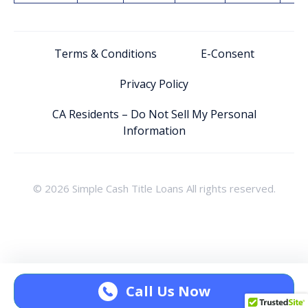
Terms & Conditions
E-Consent
Privacy Policy
CA Residents – Do Not Sell My Personal
Information
© 2026 Simple Cash Title Loans All rights reserved.
Call Us Now