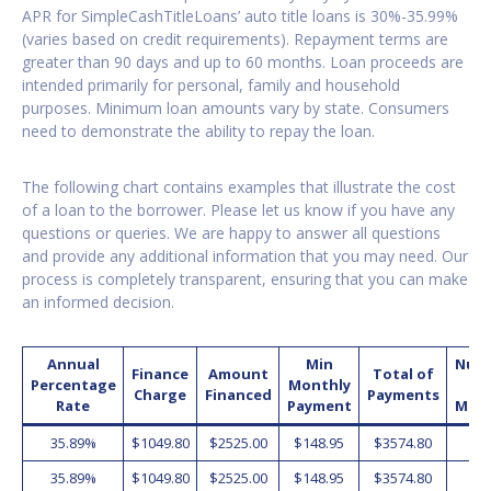
APR for SimpleCashTitleLoans’ auto title loans is 30%-35.99%
(varies based on credit requirements). Repayment terms are
greater than 90 days and up to 60 months. Loan proceeds are
intended primarily for personal, family and household
purposes. Minimum loan amounts vary by state. Consumers
need to demonstrate the ability to repay the loan.
The following chart contains examples that illustrate the cost
of a loan to the borrower. Please let us know if you have any
questions or queries. We are happy to answer all questions
and provide any additional information that you may need. Our
process is completely transparent, ensuring that you can make
an informed decision.
Annual
Min
Num
Finance
Amount
Total of
Percentage
Monthly
o
Charge
Financed
Payments
Rate
Payment
Mon
35.89%
$1049.80
$2525.00
$148.95
$3574.80
2
35.89%
$1049.80
$2525.00
$148.95
$3574.80
2