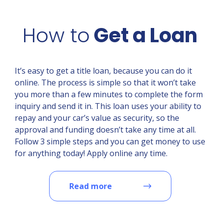
How to
Get a Loan
It’s easy to get a title loan, because you can do it
online. The process is simple so that it won’t take
you more than a few minutes to complete the form
inquiry and send it in. This loan uses your ability to
repay and your car’s value as security, so the
approval and funding doesn’t take any time at all.
Follow 3 simple steps and you can get money to use
for anything today! Apply online any time.
Read more