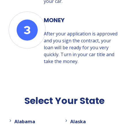
your car.
MONEY
After your application is approved
and you sign the contract, your
loan will be ready for you very
quickly. Turn in your car title and
take the money.
Select Your State
Alabama
Alaska