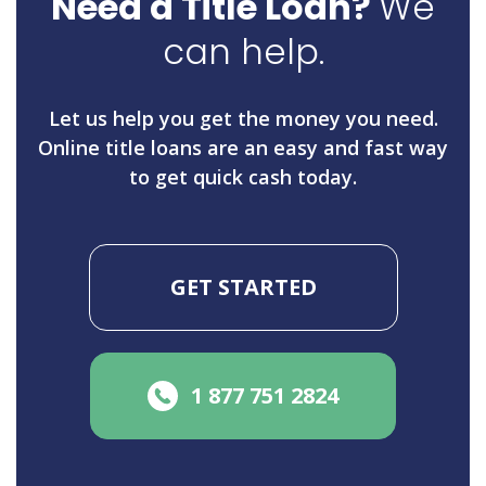
Need a Title Loan?
We
can help.
Let us help you get the money you need.
Online title loans are an easy and fast way
to get quick cash today.
GET STARTED
1 877 751 2824