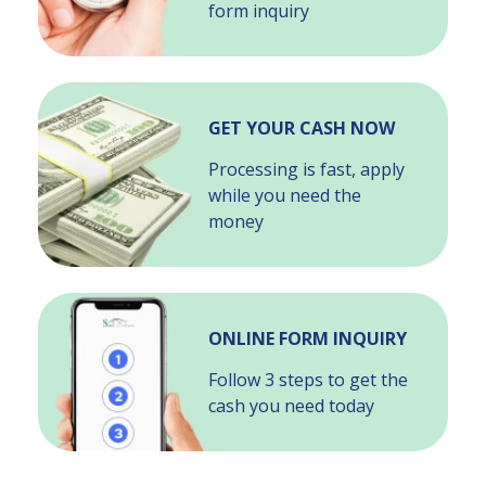
form inquiry
GET YOUR CASH NOW
Processing is fast, apply
while you need the
money
ONLINE FORM INQUIRY
Follow 3 steps to get the
cash you need today