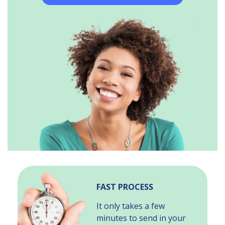
FAST PROCESS
It only takes a few
minutes to send in your