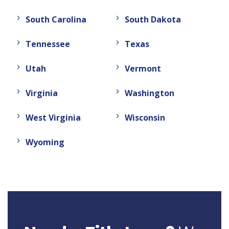
South Carolina
South Dakota
Tennessee
Texas
Utah
Vermont
Virginia
Washington
West Virginia
Wisconsin
Wyoming