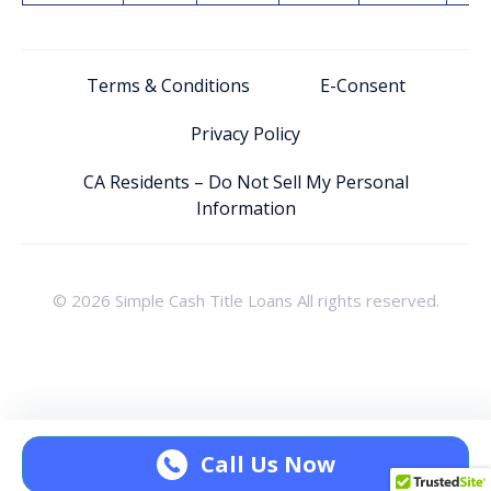
Terms & Conditions
E-Consent
Privacy Policy
CA Residents – Do Not Sell My Personal
Information
© 2026 Simple Cash Title Loans All rights reserved.
Call Us Now