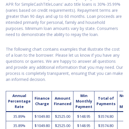
APR for SimpleCashTitleLoans’ auto title loans is 30%-35.99%
(varies based on credit requirements). Repayment terms are
greater than 90 days and up to 60 months. Loan proceeds are
intended primarily for personal, family and household
purposes. Minimum loan amounts vary by state. Consumers
need to demonstrate the ability to repay the loan.
The following chart contains examples that illustrate the cost
of a loan to the borrower. Please let us know if you have any
questions or queries. We are happy to answer all questions
and provide any additional information that you may need. Our
process is completely transparent, ensuring that you can make
an informed decision.
Annual
Min
Num
Finance
Amount
Total of
Percentage
Monthly
o
Charge
Financed
Payments
Rate
Payment
Mon
35.89%
$1049.80
$2525.00
$148.95
$3574.80
2
35.89%
$1049.80
$2525.00
$148.95
$3574.80
2