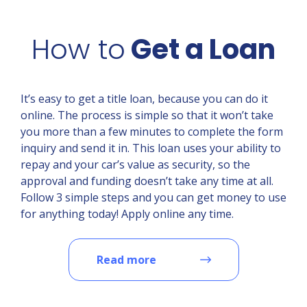
How to
Get a Loan
It’s easy to get a title loan, because you can do it
online. The process is simple so that it won’t take
you more than a few minutes to complete the form
inquiry and send it in. This loan uses your ability to
repay and your car’s value as security, so the
approval and funding doesn’t take any time at all.
Follow 3 simple steps and you can get money to use
for anything today! Apply online any time.
Read more