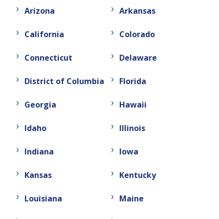
Arizona
Arkansas
California
Colorado
Connecticut
Delaware
District of Columbia
Florida
Georgia
Hawaii
Idaho
Illinois
Indiana
Iowa
Kansas
Kentucky
Louisiana
Maine