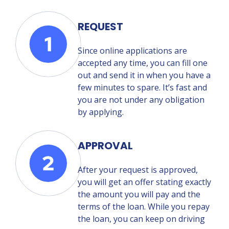
REQUEST
Since online applications are
accepted any time, you can fill one
out and send it in when you have a
few minutes to spare. It’s fast and
you are not under any obligation
by applying.
APPROVAL
After your request is approved,
you will get an offer stating exactly
the amount you will pay and the
terms of the loan. While you repay
the loan, you can keep on driving