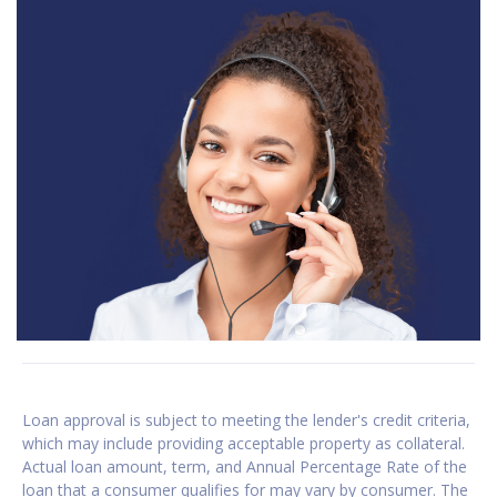
Loan approval is subject to meeting the lender's credit criteria,
which may include providing acceptable property as collateral.
Actual loan amount, term, and Annual Percentage Rate of the
loan that a consumer qualifies for may vary by consumer. The