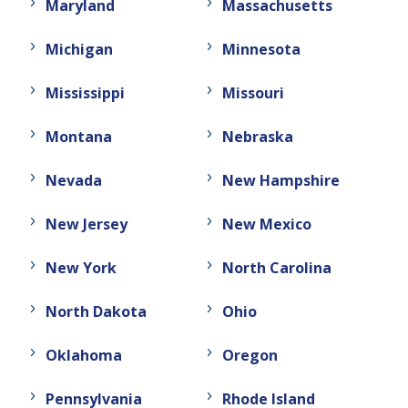
Maryland
Massachusetts
Michigan
Minnesota
Mississippi
Missouri
Montana
Nebraska
Nevada
New Hampshire
New Jersey
New Mexico
New York
North Carolina
North Dakota
Ohio
Oklahoma
Oregon
Pennsylvania
Rhode Island