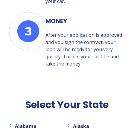
your car.
MONEY
After your application is approved
and you sign the contract, your
loan will be ready for you very
quickly. Turn in your car title and
take the money.
Select Your State
Alabama
Alaska