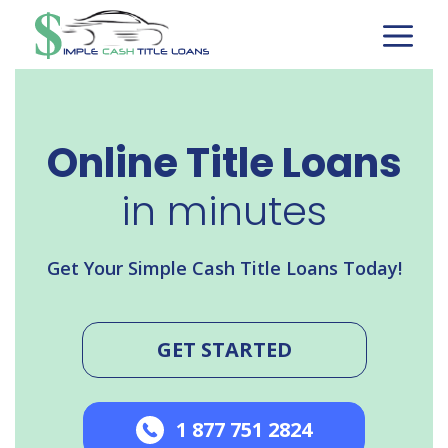
Skip
to
content
Online Title Loans
in minutes
Get Your Simple Cash Title Loans Today!
GET STARTED
1 877 751 2824