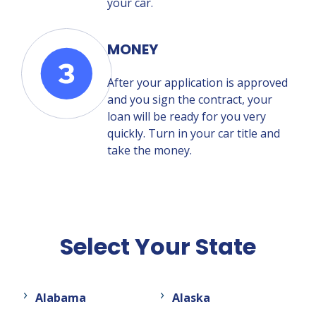
your car.
MONEY
After your application is approved
and you sign the contract, your
loan will be ready for you very
quickly. Turn in your car title and
take the money.
Select Your State
Alabama
Alaska