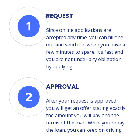
REQUEST
Since online applications are
accepted any time, you can fill one
out and send it in when you have a
few minutes to spare. It’s fast and
you are not under any obligation
by applying.
APPROVAL
After your request is approved,
you will get an offer stating exactly
the amount you will pay and the
terms of the loan. While you repay
the loan, you can keep on driving