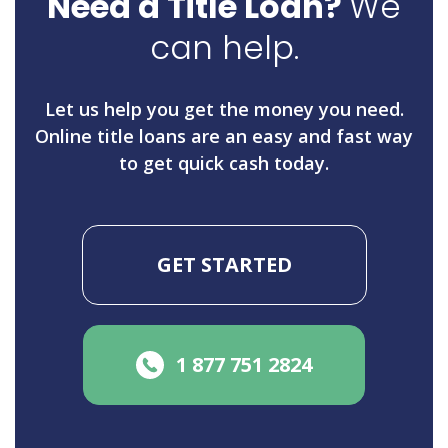
Need a Title Loan?
We
can help.
Let us help you get the money you need.
Online title loans are an easy and fast way
to get quick cash today.
GET STARTED
1 877 751 2824