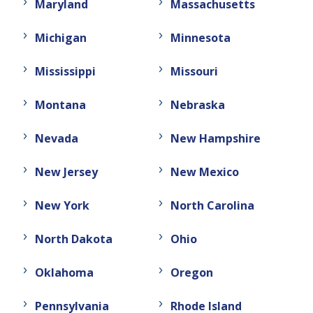
Maryland
Massachusetts
Michigan
Minnesota
Mississippi
Missouri
Montana
Nebraska
Nevada
New Hampshire
New Jersey
New Mexico
New York
North Carolina
North Dakota
Ohio
Oklahoma
Oregon
Pennsylvania
Rhode Island