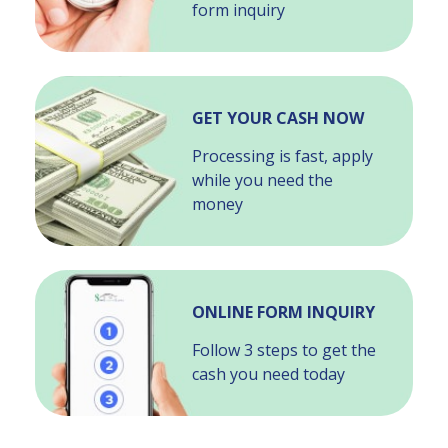
form inquiry
GET YOUR CASH NOW
Processing is fast, apply
while you need the
money
ONLINE FORM INQUIRY
Follow 3 steps to get the
cash you need today