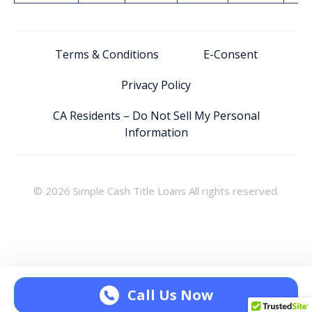
Terms & Conditions
E-Consent
Privacy Policy
CA Residents – Do Not Sell My Personal
Information
© 2026 Simple Cash Title Loans All rights reserved.
Call Us Now