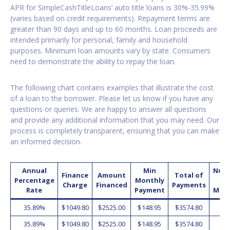
APR for SimpleCashTitleLoans’ auto title loans is 30%-35.99%
(varies based on credit requirements). Repayment terms are
greater than 90 days and up to 60 months. Loan proceeds are
intended primarily for personal, family and household
purposes. Minimum loan amounts vary by state. Consumers
need to demonstrate the ability to repay the loan.
The following chart contains examples that illustrate the cost
of a loan to the borrower. Please let us know if you have any
questions or queries. We are happy to answer all questions
and provide any additional information that you may need. Our
process is completely transparent, ensuring that you can make
an informed decision.
Annual
Min
Num
Finance
Amount
Total of
Percentage
Monthly
o
Charge
Financed
Payments
Rate
Payment
Mon
35.89%
$1049.80
$2525.00
$148.95
$3574.80
2
35.89%
$1049.80
$2525.00
$148.95
$3574.80
2