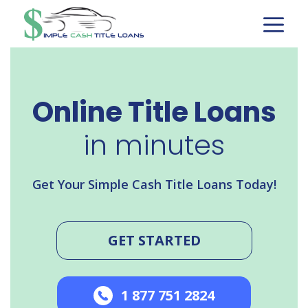
Skip
to
content
Online Title Loans
in minutes
Get Your Simple Cash Title Loans Today!
GET STARTED
1 877 751 2824