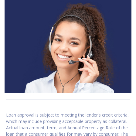
Loan approval is subject to meeting the lender's credit criteria,
which may include providing acceptable property as collateral.
Actual loan amount, term, and Annual Percentage Rate of the
loan that a consumer qualifies for may vary by consumer. The