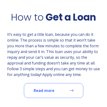
How to
Get a Loan
It’s easy to get a title loan, because you can do it
online. The process is simple so that it won’t take
you more than a few minutes to complete the form
inquiry and send it in. This loan uses your ability to
repay and your car’s value as security, so the
approval and funding doesn’t take any time at all.
Follow 3 simple steps and you can get money to use
for anything today! Apply online any time.
Read more