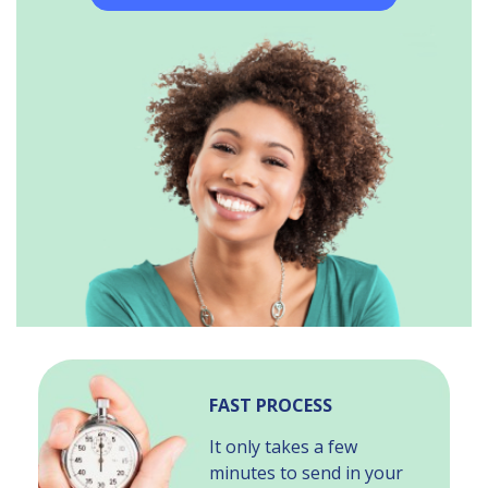
FAST PROCESS
It only takes a few
minutes to send in your