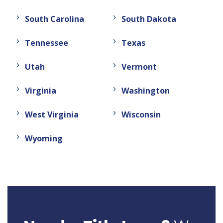
South Carolina
South Dakota
Tennessee
Texas
Utah
Vermont
Virginia
Washington
West Virginia
Wisconsin
Wyoming