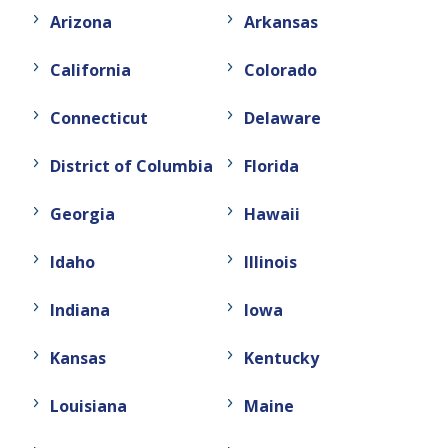
Arizona
Arkansas
California
Colorado
Connecticut
Delaware
District of Columbia
Florida
Georgia
Hawaii
Idaho
Illinois
Indiana
Iowa
Kansas
Kentucky
Louisiana
Maine