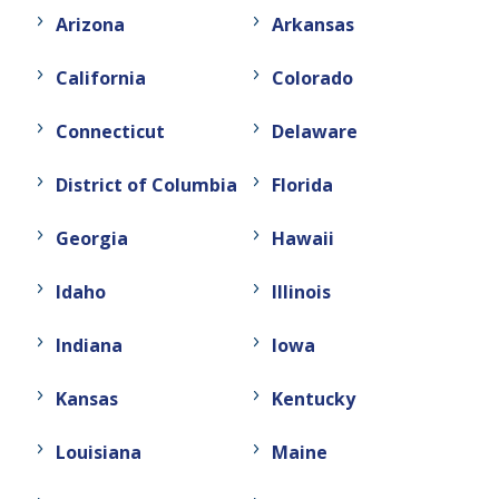
Arizona
Arkansas
California
Colorado
Connecticut
Delaware
District of Columbia
Florida
Georgia
Hawaii
Idaho
Illinois
Indiana
Iowa
Kansas
Kentucky
Louisiana
Maine