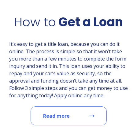
How to
Get a Loan
It’s easy to get a title loan, because you can do it
online. The process is simple so that it won’t take
you more than a few minutes to complete the form
inquiry and send it in. This loan uses your ability to
repay and your car’s value as security, so the
approval and funding doesn’t take any time at all.
Follow 3 simple steps and you can get money to use
for anything today! Apply online any time.
Read more