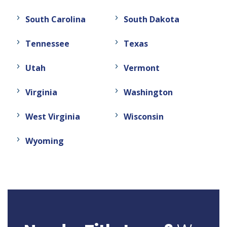
South Carolina
South Dakota
Tennessee
Texas
Utah
Vermont
Virginia
Washington
West Virginia
Wisconsin
Wyoming