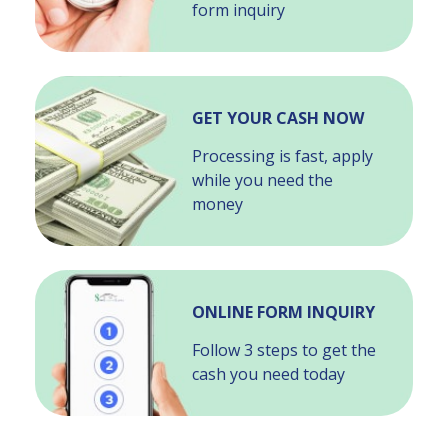
form inquiry
GET YOUR CASH NOW
Processing is fast, apply
while you need the
money
ONLINE FORM INQUIRY
Follow 3 steps to get the
cash you need today