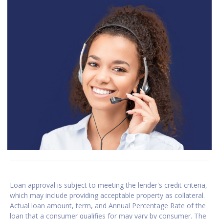
Loan approval is subject to meeting the lender's credit criteria,
which may include providing acceptable property as collateral.
Actual loan amount, term, and Annual Percentage Rate of the
loan that a consumer qualifies for may vary by consumer. The