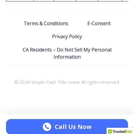
Terms & Conditions
E-Consent
Privacy Policy
CA Residents – Do Not Sell My Personal
Information
© 2026 Simple Cash Title Loans All rights reserved.
Call Us Now