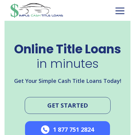
Skip
to
content
Online Title Loans
in minutes
Get Your Simple Cash Title Loans Today!
GET STARTED
1 877 751 2824