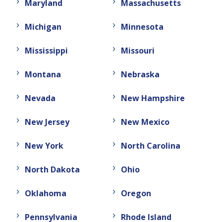
Maryland
Massachusetts
Michigan
Minnesota
Mississippi
Missouri
Montana
Nebraska
Nevada
New Hampshire
New Jersey
New Mexico
New York
North Carolina
North Dakota
Ohio
Oklahoma
Oregon
Pennsylvania
Rhode Island