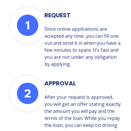
REQUEST
Since online applications are
accepted any time, you can fill one
out and send it in when you have a
few minutes to spare. It’s fast and
you are not under any obligation
by applying.
APPROVAL
After your request is approved,
you will get an offer stating exactly
the amount you will pay and the
terms of the loan. While you repay
the loan, you can keep on driving