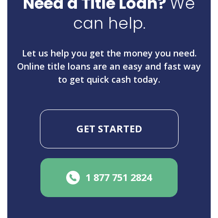
Need a Title Loan?
We
can help.
Let us help you get the money you need.
Online title loans are an easy and fast way
to get quick cash today.
GET STARTED
1 877 751 2824