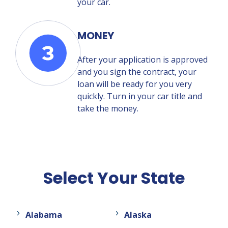
your car.
MONEY
After your application is approved
and you sign the contract, your
loan will be ready for you very
quickly. Turn in your car title and
take the money.
Select Your State
Alabama
Alaska