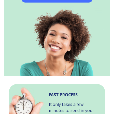
FAST PROCESS
It only takes a few
minutes to send in your