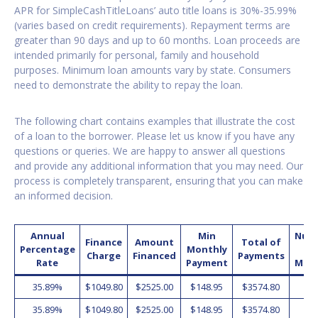
APR for SimpleCashTitleLoans’ auto title loans is 30%-35.99%
(varies based on credit requirements). Repayment terms are
greater than 90 days and up to 60 months. Loan proceeds are
intended primarily for personal, family and household
purposes. Minimum loan amounts vary by state. Consumers
need to demonstrate the ability to repay the loan.
The following chart contains examples that illustrate the cost
of a loan to the borrower. Please let us know if you have any
questions or queries. We are happy to answer all questions
and provide any additional information that you may need. Our
process is completely transparent, ensuring that you can make
an informed decision.
Annual
Min
Num
Finance
Amount
Total of
Percentage
Monthly
o
Charge
Financed
Payments
Rate
Payment
Mon
35.89%
$1049.80
$2525.00
$148.95
$3574.80
2
35.89%
$1049.80
$2525.00
$148.95
$3574.80
2