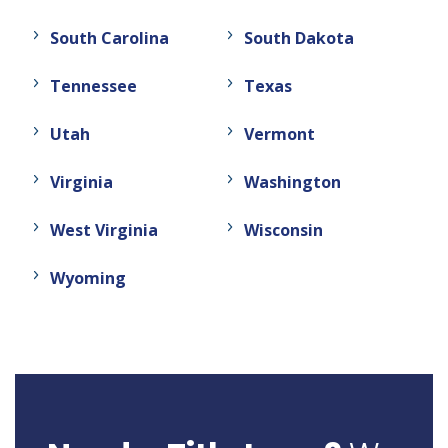
South Carolina
South Dakota
Tennessee
Texas
Utah
Vermont
Virginia
Washington
West Virginia
Wisconsin
Wyoming