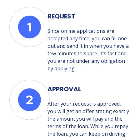
REQUEST
Since online applications are
accepted any time, you can fill one
out and send it in when you have a
few minutes to spare. It’s fast and
you are not under any obligation
by applying.
APPROVAL
After your request is approved,
you will get an offer stating exactly
the amount you will pay and the
terms of the loan. While you repay
the loan, you can keep on driving