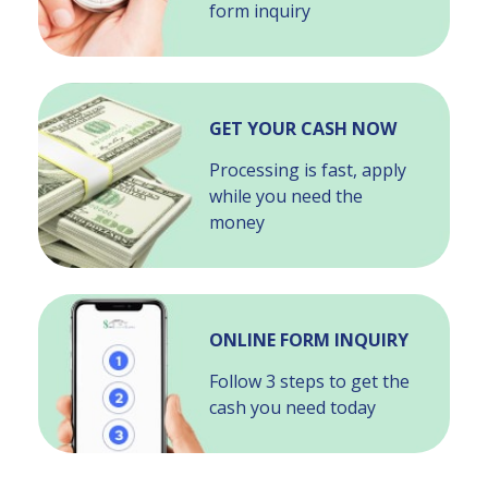
form inquiry
GET YOUR CASH NOW
Processing is fast, apply
while you need the
money
ONLINE FORM INQUIRY
Follow 3 steps to get the
cash you need today