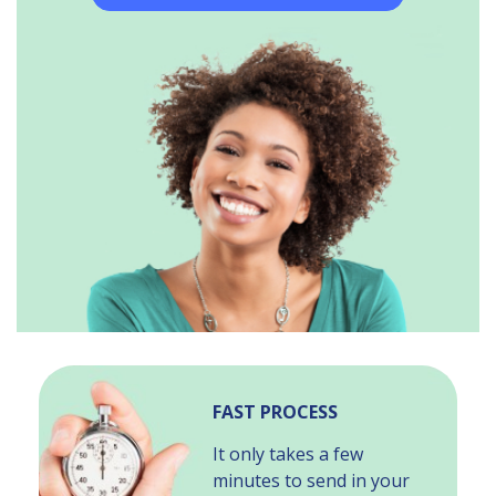
FAST PROCESS
It only takes a few
minutes to send in your