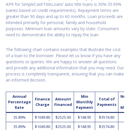
APR for SimpleCashTitleLoans’ auto title loans is 30%-35.99%
(varies based on credit requirements). Repayment terms are
greater than 90 days and up to 60 months. Loan proceeds are
intended primarily for personal, family and household
purposes. Minimum loan amounts vary by state. Consumers
need to demonstrate the ability to repay the loan.
The following chart contains examples that illustrate the cost
of a loan to the borrower. Please let us know if you have any
questions or queries. We are happy to answer all questions
and provide any additional information that you may need. Our
process is completely transparent, ensuring that you can make
an informed decision.
Annual
Min
Num
Finance
Amount
Total of
Percentage
Monthly
o
Charge
Financed
Payments
Rate
Payment
Mon
35.89%
$1049.80
$2525.00
$148.95
$3574.80
2
35.89%
$1049.80
$2525.00
$148.95
$3574.80
2