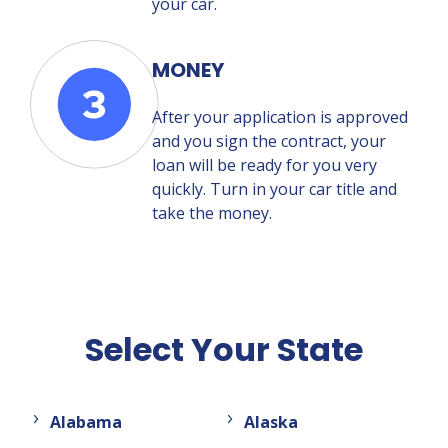
your car.
MONEY
After your application is approved
and you sign the contract, your
loan will be ready for you very
quickly. Turn in your car title and
take the money.
Select Your State
Alabama
Alaska