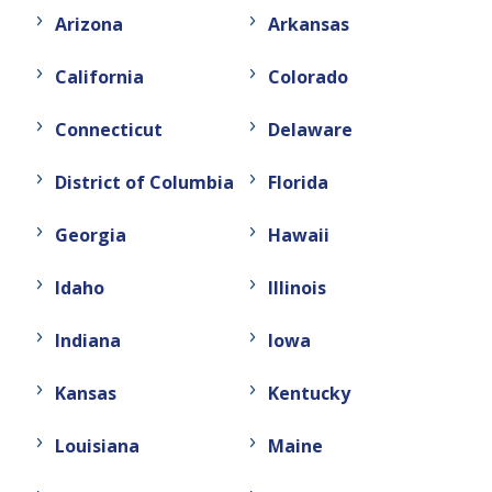
Arizona
Arkansas
California
Colorado
Connecticut
Delaware
District of Columbia
Florida
Georgia
Hawaii
Idaho
Illinois
Indiana
Iowa
Kansas
Kentucky
Louisiana
Maine