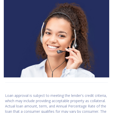
Loan approval is subject to meeting the lender's credit criteria,
which may include providing acceptable property as collateral.
Actual loan amount, term, and Annual Percentage Rate of the
loan that a consumer qualifies for may vary by consumer. The