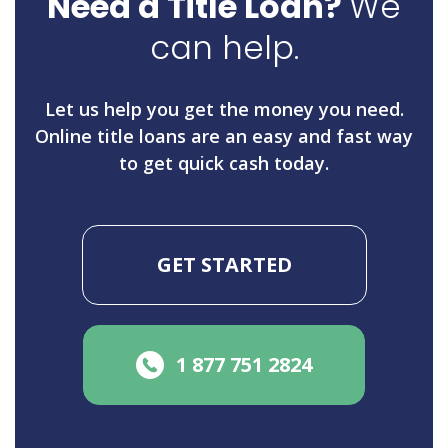
Need a Title Loan?
We
can help.
Let us help you get the money you need.
Online title loans are an easy and fast way
to get quick cash today.
GET STARTED
1 877 751 2824