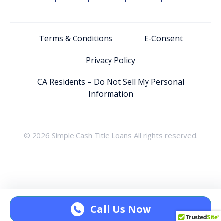
Terms & Conditions
E-Consent
Privacy Policy
CA Residents – Do Not Sell My Personal
Information
© 2026 Simple Cash Title Loans All rights reserved.
Call Us Now