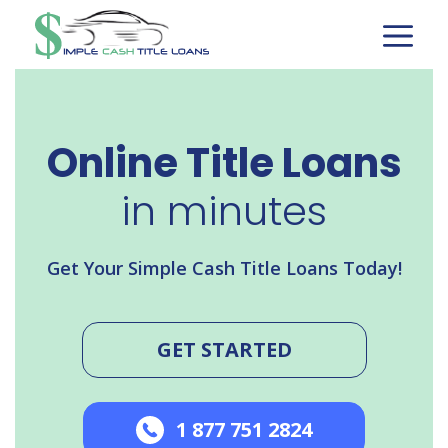
Skip
to
content
Online Title Loans
in minutes
Get Your Simple Cash Title Loans Today!
GET STARTED
1 877 751 2824