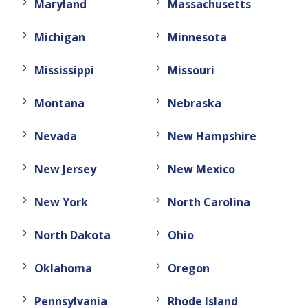
Maryland
Massachusetts
Michigan
Minnesota
Mississippi
Missouri
Montana
Nebraska
Nevada
New Hampshire
New Jersey
New Mexico
New York
North Carolina
North Dakota
Ohio
Oklahoma
Oregon
Pennsylvania
Rhode Island