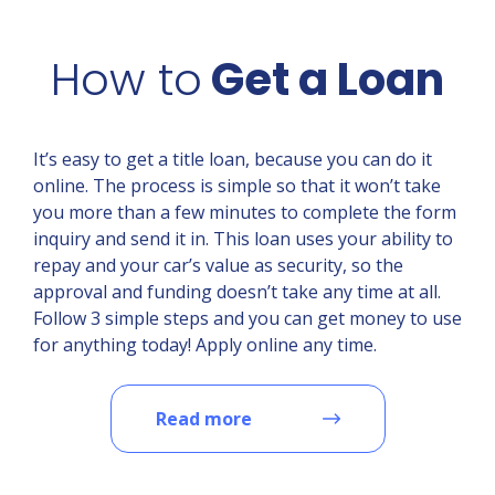
How to
Get a Loan
It’s easy to get a title loan, because you can do it
online. The process is simple so that it won’t take
you more than a few minutes to complete the form
inquiry and send it in. This loan uses your ability to
repay and your car’s value as security, so the
approval and funding doesn’t take any time at all.
Follow 3 simple steps and you can get money to use
for anything today! Apply online any time.
Read more