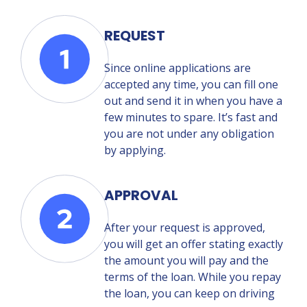
REQUEST
Since online applications are
accepted any time, you can fill one
out and send it in when you have a
few minutes to spare. It’s fast and
you are not under any obligation
by applying.
APPROVAL
After your request is approved,
you will get an offer stating exactly
the amount you will pay and the
terms of the loan. While you repay
the loan, you can keep on driving