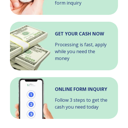
form inquiry
GET YOUR CASH NOW
Processing is fast, apply
while you need the
money
ONLINE FORM INQUIRY
Follow 3 steps to get the
cash you need today