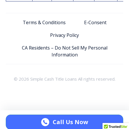
Terms & Conditions
E-Consent
Privacy Policy
CA Residents – Do Not Sell My Personal
Information
© 2026 Simple Cash Title Loans All rights reserved.
Call Us Now