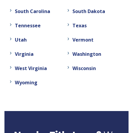
South Carolina
South Dakota
Tennessee
Texas
Utah
Vermont
Virginia
Washington
West Virginia
Wisconsin
Wyoming