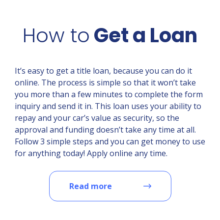
How to
Get a Loan
It’s easy to get a title loan, because you can do it
online. The process is simple so that it won’t take
you more than a few minutes to complete the form
inquiry and send it in. This loan uses your ability to
repay and your car’s value as security, so the
approval and funding doesn’t take any time at all.
Follow 3 simple steps and you can get money to use
for anything today! Apply online any time.
Read more