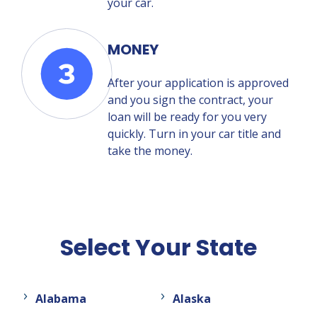
your car.
MONEY
After your application is approved
and you sign the contract, your
loan will be ready for you very
quickly. Turn in your car title and
take the money.
Select Your State
Alabama
Alaska