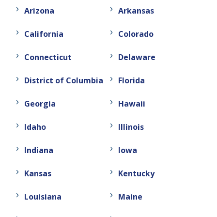
Arizona
Arkansas
California
Colorado
Connecticut
Delaware
District of Columbia
Florida
Georgia
Hawaii
Idaho
Illinois
Indiana
Iowa
Kansas
Kentucky
Louisiana
Maine