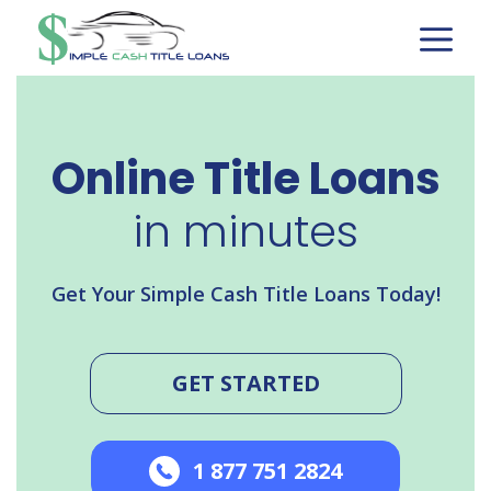
Skip
to
content
Online Title Loans
in minutes
Get Your Simple Cash Title Loans Today!
GET STARTED
1 877 751 2824