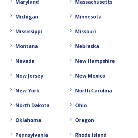
Maryland
Massachusetts
Michigan
Minnesota
Mississippi
Missouri
Montana
Nebraska
Nevada
New Hampshire
New Jersey
New Mexico
New York
North Carolina
North Dakota
Ohio
Oklahoma
Oregon
Pennsylvania
Rhode Island