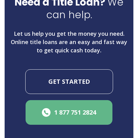
Need a Title Loan?
We
can help.
Let us help you get the money you need.
Online title loans are an easy and fast way
to get quick cash today.
GET STARTED
1 877 751 2824