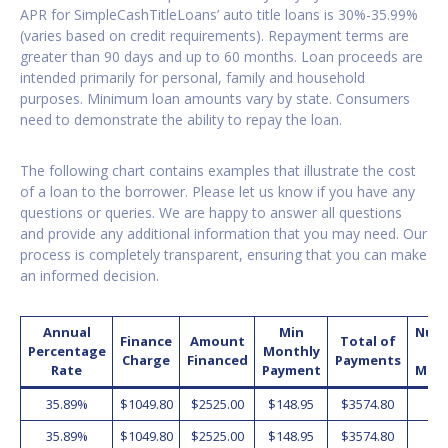
APR for SimpleCashTitleLoans’ auto title loans is 30%-35.99%
(varies based on credit requirements). Repayment terms are
greater than 90 days and up to 60 months. Loan proceeds are
intended primarily for personal, family and household
purposes. Minimum loan amounts vary by state. Consumers
need to demonstrate the ability to repay the loan.
The following chart contains examples that illustrate the cost
of a loan to the borrower. Please let us know if you have any
questions or queries. We are happy to answer all questions
and provide any additional information that you may need. Our
process is completely transparent, ensuring that you can make
an informed decision.
Annual
Min
Num
Finance
Amount
Total of
Percentage
Monthly
o
Charge
Financed
Payments
Rate
Payment
Mon
35.89%
$1049.80
$2525.00
$148.95
$3574.80
2
35.89%
$1049.80
$2525.00
$148.95
$3574.80
2