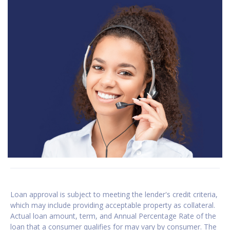
Loan approval is subject to meeting the lender's credit criteria,
which may include providing acceptable property as collateral.
Actual loan amount, term, and Annual Percentage Rate of the
loan that a consumer qualifies for may vary by consumer. The