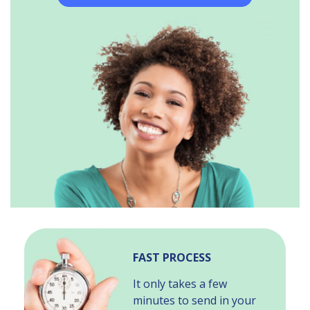
FAST PROCESS
It only takes a few
minutes to send in your